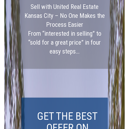
Sell with United Real Estate
Kansas City – No One Makes the
Process Easier
From “interested in selling” to
“sold for a great price” in four
easy steps…
GET THE BEST
OFFER ON