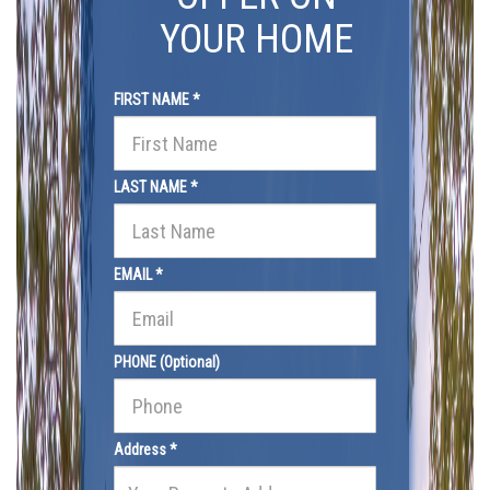
YOUR HOME
FIRST NAME *
LAST NAME *
EMAIL *
PHONE (Optional)
Address *