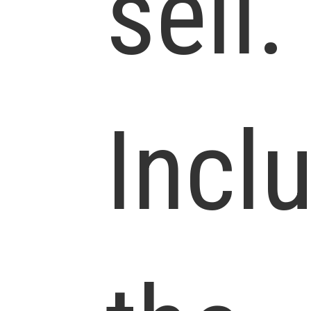
sell.
Incl