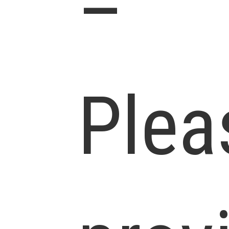
–
Plea