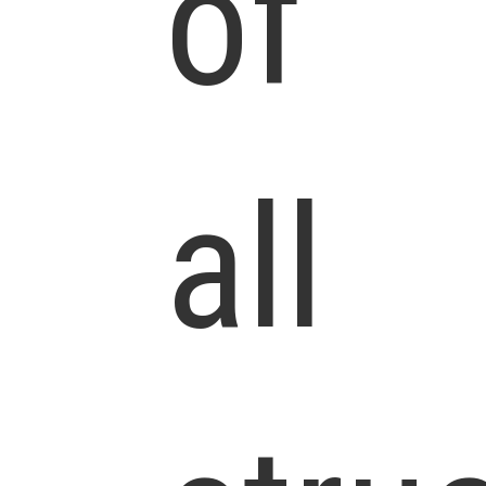
of
all