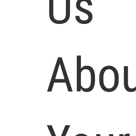
Us
Abou