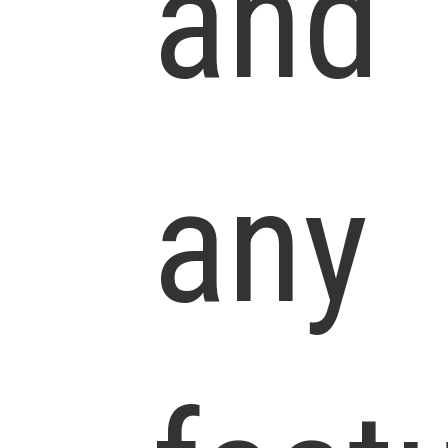
and
any