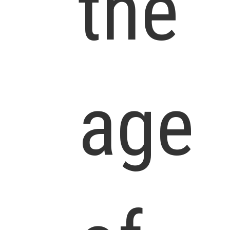
the
age