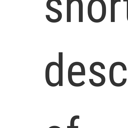
shor
desc