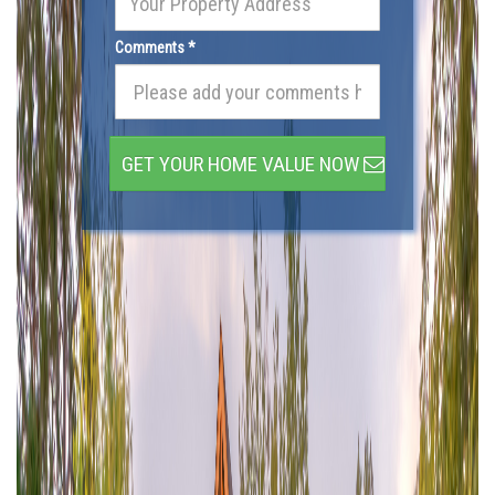
Comments *
GET YOUR HOME VALUE NOW