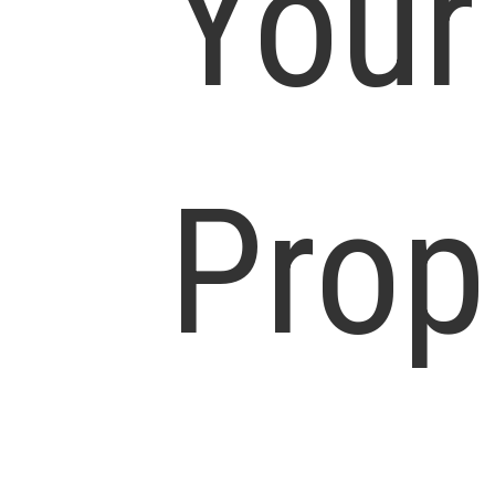
Your
Prop