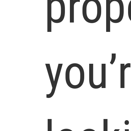
prop
you’