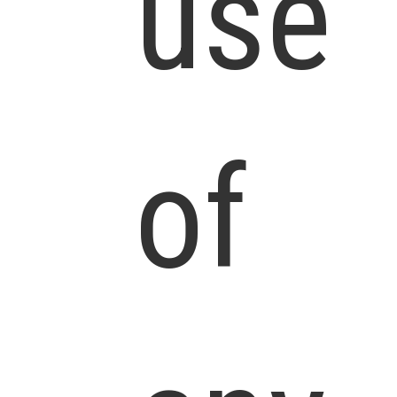
use
of