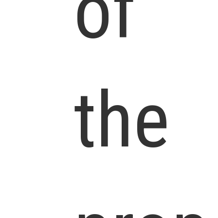
of
the