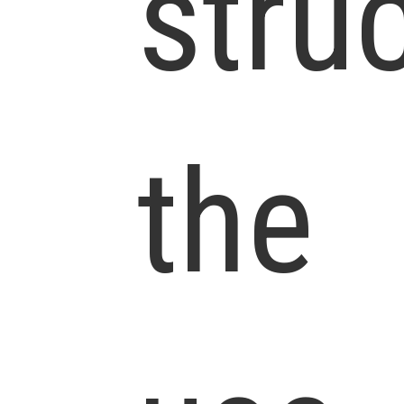
stru
the